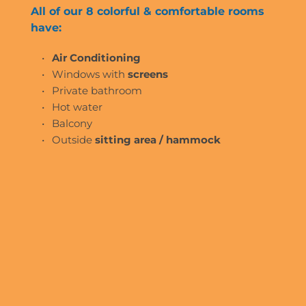
All of our 8 colorful & comfortable rooms 
have:
Air Conditioning 
Windows with
 screens
Private bathroom
Hot water
Balcony 
Outside 
sitting area / hammock