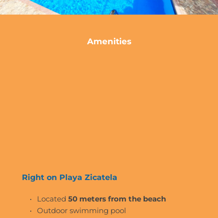
Amenities
Right on Playa Zicatela 
Located 
50 meters from the beach
Outdoor swimming pool