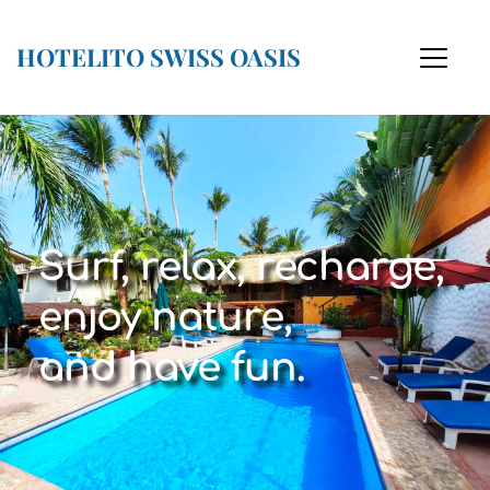
HOTELITO SWISS OASIS
Surf, relax, recharge,
enjoy nature,
and have fun.