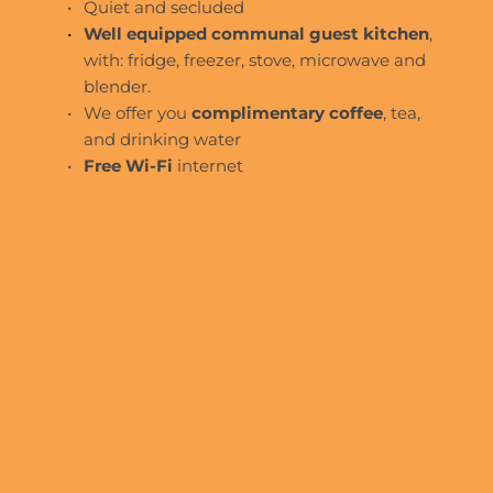
Quiet and secluded
Well equipped communal guest kitchen
, 
with: fridge, freezer, stove, microwave and 
blender.
We offer you 
complimentary coffee
, tea, 
and drinking water
Free Wi-Fi
 internet 