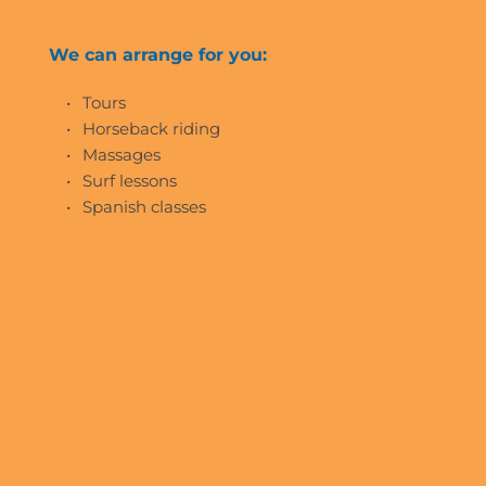
We can arrange for you:
Tours
Horseback riding
Massages
Surf lessons
Spanish classes