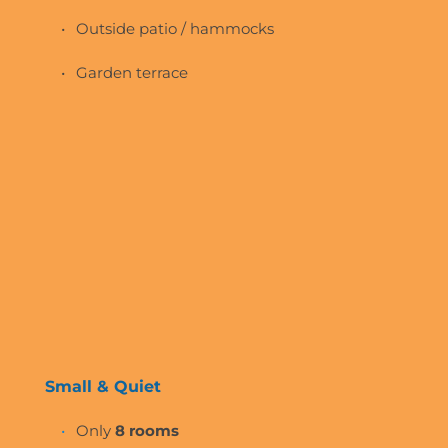
Outside patio / hammocks 
Garden terrace
Small & Quiet
Only 
8 rooms